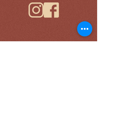
Please sign up with your email for news and
updates.
*
Submit