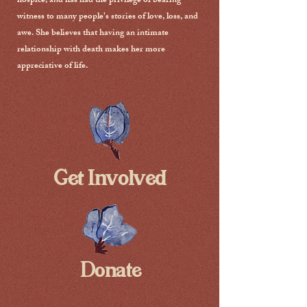
hospice, and has had the privilege of bearing
witness to many people’s stories of love, loss, and
awe. She believes that having an intimate
relationship with death makes her more
appreciative of life.
Get Involved
Donate