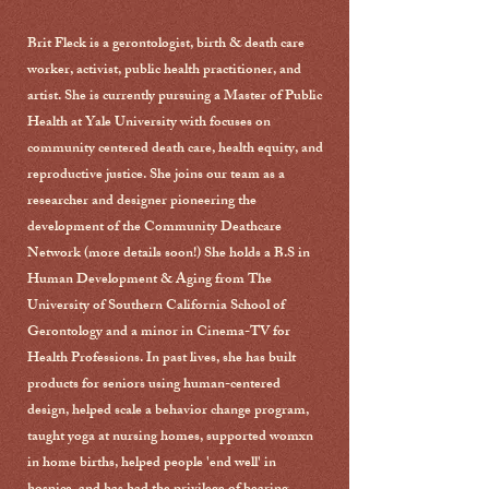
Brit Fleck is a gerontologist, birth & death care
worker, activist, public health practitioner, and
artist. She is currently pursuing a Master of Public
Health at Yale University with focuses on
community centered death care, health equity, and
reproductive justice. She joins our team as a
researcher and designer pioneering the
development of the Community Deathcare
Network (more details soon!) She holds a B.S in
Human Development & Aging from The
University of Southern California School of
Gerontology and a minor in Cinema-TV for
Health Professions. In past lives, she has built
products for seniors using human-centered
design, helped scale a behavior change program,
taught yoga at nursing homes, supported womxn
in home births, helped people 'end well' in