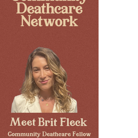
Meet
Brit Fleck
Community Deathcare Fellow