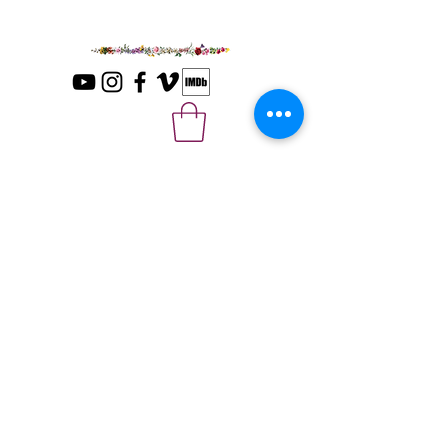
Please sign up with your email for news
and updates.
*
Submit