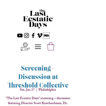
Screening +
Discussion at
Threshold Collective
Sat, Jan 27
  |  
Philadelphia
"The Last Ecstatic Days" screening + discussion
featuring Director Scott Kirschenbaum, Dr.