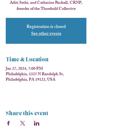
Aditi Sethi, and Catherine Birdsall, CRNP,
founder of the Threshold Collective
Registration is closed
See other events
Time & Location
Jan 27, 2024, 7:00 PM
Philadelphia, 1325 N Randolph St,
Philadelphia, PA 19122, USA
Share this event