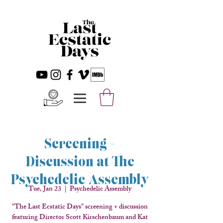
Screening +
Discussion at The
Psychedelic Assembly
Tue, Jan 23
  |  
Psychedelic Assembly
"The Last Ecstatic Days" screening + discussion
featuring Director Scott Kirschenbaum and Kat