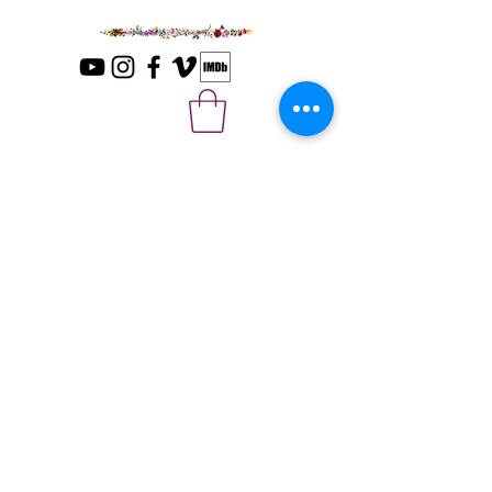
Please sign up with your email for news
and updates.
*
Submit
© 2025 The Last Ecstatic Days Movie
LLC