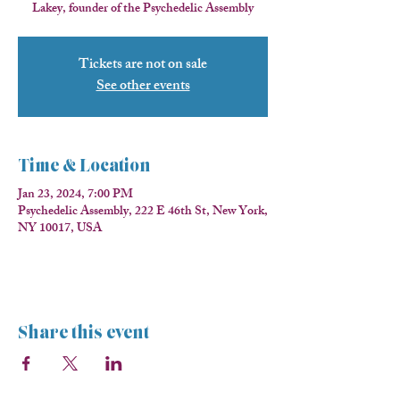
Lakey, founder of the Psychedelic Assembly
Tickets are not on sale
See other events
Time & Location
Jan 23, 2024, 7:00 PM
Psychedelic Assembly, 222 E 46th St, New York,
NY 10017, USA
Share this event